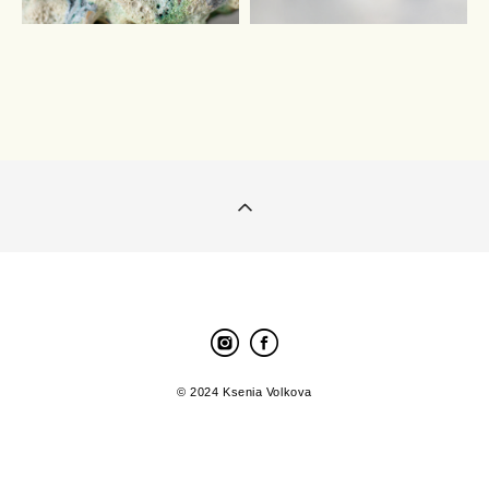
© 2024 Ksenia Volkova
Site by vigbo