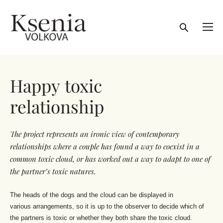
Happy toxic
relationship
The project represents an ironic view
of contemporary
relationships where
a couple has found a way to coexist
in a
common toxic cloud, or has
worked out a way to adapt to one
of
the partner’s toxic natures.
The heads of the dogs and the cloud can be displayed in
various arrangements, so it is up to the observer to decide which of
the partners is toxic or whether they both share the toxic cloud.