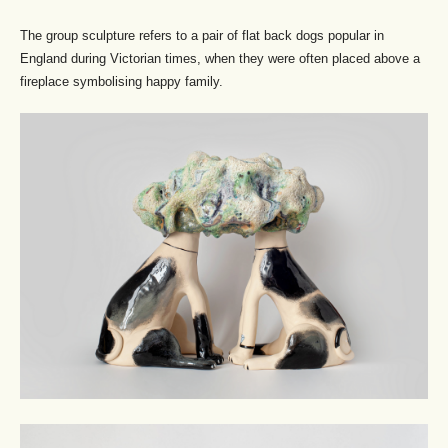
The group sculpture refers to a pair of flat back dogs popular in
England during Victorian times, when they were often placed above a
fireplace symbolising happy family.