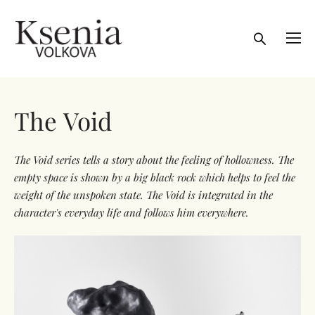
The Void
The Void series tells a story about the feeling of hollowness. The
empty space is shown by a big black rock which helps to feel the
weight of the unspoken state. The Void is integrated in the
character's everyday life and follows him everywhere.