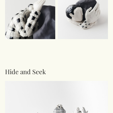
Hide and Seek