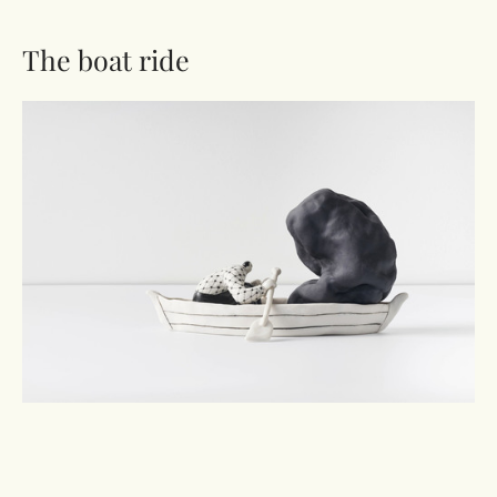
The boat ride