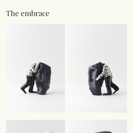
The embrace