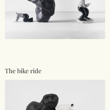
The bike ride