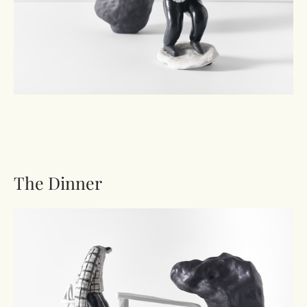
The Dinner